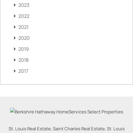
2023
2022
2021
2020
2019
2018
2017
St. Louis Real Estate, Saint Charles Real Estate, St. Louis