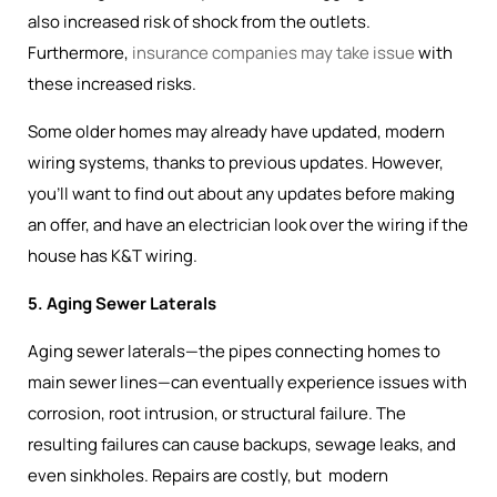
also increased risk of shock from the outlets.
Furthermore,
insurance companies may take issue
with
these increased risks.
Some older homes may already have updated, modern
wiring systems, thanks to previous updates. However,
you’ll want to find out about any updates before making
an offer, and have an electrician look over the wiring if the
house has K&T wiring.
5. Aging Sewer Laterals
Aging sewer laterals—the pipes connecting homes to
main sewer lines—can eventually experience issues with
corrosion, root intrusion, or structural failure. The
resulting failures can cause backups, sewage leaks, and
even sinkholes. Repairs are costly, but modern