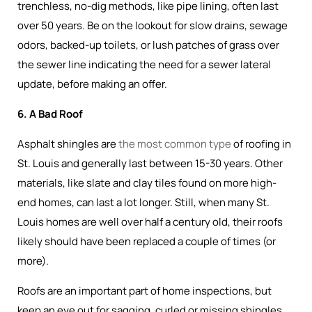
trenchless, no-dig methods, like pipe lining, often last
over 50 years. Be on the lookout for slow drains, sewage
odors, backed-up toilets, or lush patches of grass over
the sewer line indicating the need for a sewer lateral
update, before making an offer.
6. A Bad Roof
Asphalt shingles are
the most common type
of roofing in
St. Louis and generally last between 15-30 years. Other
materials, like slate and clay tiles found on more high-
end homes, can last a lot longer. Still, when many St.
Louis homes are well over half a century old, their roofs
likely should have been replaced a couple of times (or
more).
Roofs are an important part of home inspections, but
keep an eye out for sagging, curled or missing shingles,