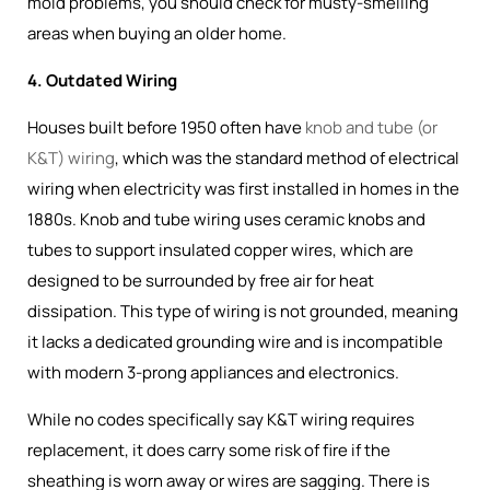
mold problems, you should check for musty-smelling
areas when buying an older home.
4. Outdated Wiring
Houses built before 1950 often have
knob and tube (or
K&T) wiring
, which was the
standard method of electrical
wiring when electricity was first installed in homes in the
1880s
. Knob and tube wiring uses ceramic knobs and
tubes to support insulated copper wires, which are
designed to be surrounded by free air for heat
dissipation. This type of wiring is not grounded, meaning
it lacks a dedicated grounding wire and is incompatible
with modern 3-prong appliances and electronics.
While no codes specifically say K&T wiring requires
replacement, it does carry some risk of fire if the
sheathing is worn away or wires are sagging. There is