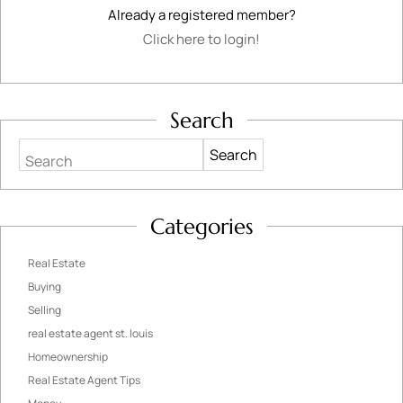
Already a registered member?
Click here to login!
Search
Search
Categories
Real Estate
Buying
Selling
real estate agent st. louis
Homeownership
Real Estate Agent Tips