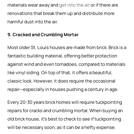
materials wear away and
get into the air
or if there are
renovations that break them up and distribute more
harmful dust into the air.
9. Cracked and Crumbling Mortar
Most older St. Louis houses are made from brick. Brick is a
fantastic building material, offering better protection
against wind and even tornadoes, compared to materials
like vinyl siding. On top of that, it offers a beautiful,
classic look. However, it does require the occasional
repair—especially in houses pushing a century in age.
Every 20-30 years brick homes will require tuckpointing
repairs for cracks and crumbling mortar. When buying an
old brick house, it’s best to check to see if tuckpointing
will be necessary soon, as it can be a hefty expense.