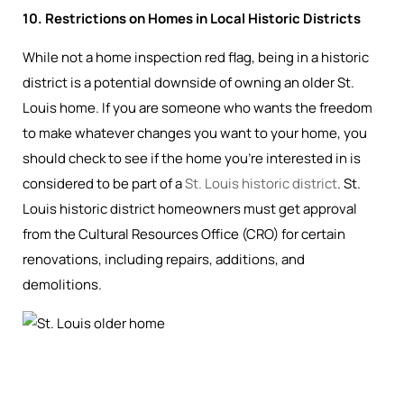
10. Restrictions on Homes in Local Historic Districts
While not a home inspection red flag, being in a historic
district is a potential downside of owning an older St.
Louis home. If you are someone who wants the freedom
to make whatever changes you want to your home, you
should check to see if the home you’re interested in is
considered to be part of a
St. Louis historic district
. St.
Louis historic district homeowners must get approval
from the Cultural Resources Office (CRO) for certain
renovations, including repairs, additions, and
demolitions.