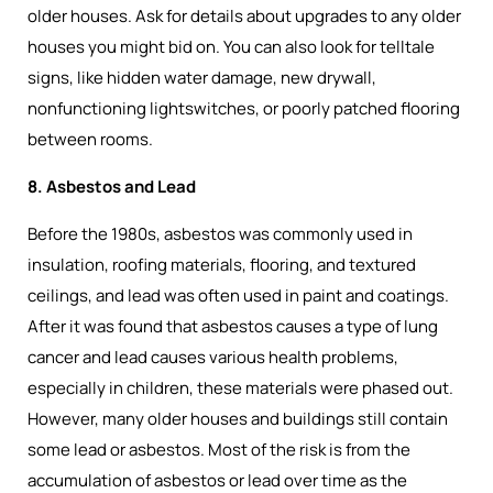
older houses. Ask for details about upgrades to any older
houses you might bid on. You can also look for telltale
signs, like hidden water damage, new drywall,
nonfunctioning lightswitches, or poorly patched flooring
between rooms.
8. Asbestos and Lead
Before the 1980s, asbestos was commonly used in
insulation, roofing materials, flooring, and textured
ceilings, and lead was often used in paint and coatings.
After it was found that asbestos causes a type of lung
cancer and lead causes various health problems,
especially in children, these materials were phased out.
However, many older houses and buildings still contain
some lead or asbestos. Most of the risk is from the
accumulation of asbestos or lead over time as the