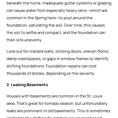
beneath the home. Inadequate gutter systems or grading
can cause water from especially heavy rains—which are
common in the Spring here—to pool around the
foundation, saturating the soil. Over time, this causes
the soil to settle and compact, and the foundation can
then sink unevenly.
Look out for cracked walls, sticking doors, uneven floors,
damp crawlspaces, or gaps in window frames to identify
shifting foundations. Foundation repairs can cost
thousands of dollars, depending on the severity.
2. Leaking Basements
Houses with basements are common in the St. Louis
area. That’s great for tornado season, but unfortunately,
leaks are prominent in old basements. This is sometimes