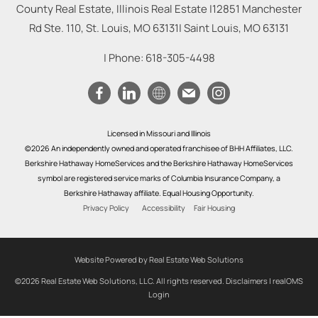
County Real Estate, Illinois Real Estate |
12851 Manchester
Rd Ste. 110, St. Louis, MO 63131
|
Saint Louis
,
MO
63131
| Phone:
618-305-4498
Licensed in Missouri and Illinois
©2026 An independently owned and operated franchisee of BHH Affiliates, LLC.
Berkshire Hathaway HomeServices and the Berkshire Hathaway HomeServices
symbol are registered service marks of Columbia Insurance Company, a
Berkshire Hathaway affiliate. Equal Housing Opportunity.
Privacy Policy
Accessibility
Fair Housing
Website Powered by Real Estate Web Solutions
©2026 Real Estate Web Solutions, LLC. All rights reserved.
Disclaimers
|
realOMS
Login