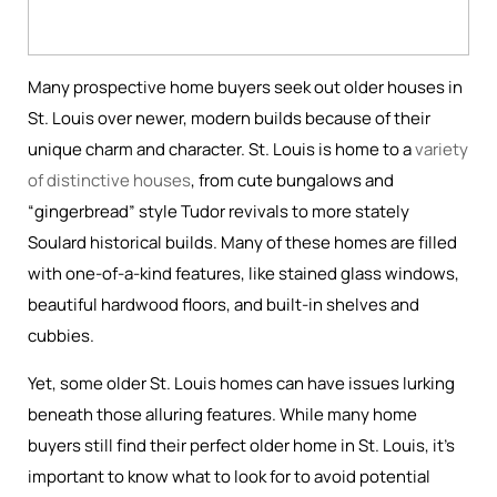
Many prospective home buyers seek out older houses in
St. Louis over newer, modern builds because of their
unique charm and character. St. Louis is home to a
variety
of distinctive houses
, from cute bungalows and
“gingerbread” style Tudor revivals to more stately
Soulard historical builds. Many of these homes are filled
with one-of-a-kind features, like stained glass windows,
beautiful hardwood floors, and built-in shelves and
cubbies.
Yet, some older St. Louis homes can have issues lurking
beneath those alluring features. While many home
buyers still find their perfect older home in St. Louis, it’s
important to know what to look for to avoid potential