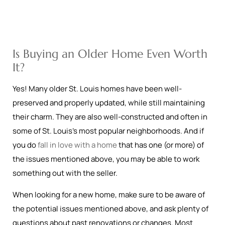
Is Buying an Older Home Even Worth
It?
Yes! Many older St. Louis homes have been well-
preserved and properly updated, while still maintaining
their charm. They are also well-constructed and often in
some of St. Louis’s most popular neighborhoods. And if
you do
fall in love with a home
that has one (or more) of
the issues mentioned above, you may be able to work
something out with the seller.
When looking for a new home, make sure to be aware of
the potential issues mentioned above, and ask plenty of
questions about past renovations or changes. Most