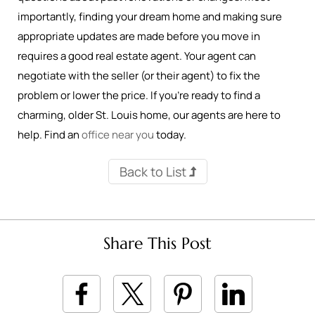
importantly, finding your dream home and making sure
appropriate updates are made before you move in
requires a good real estate agent. Your agent can
negotiate with the seller (or their agent) to fix the
problem or lower the price. If you’re ready to find a
charming, older St. Louis home, our agents are here to
help. Find an
office near you
today.
Back to List
Share This Post