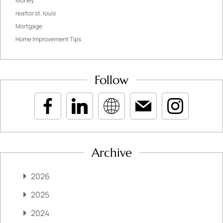
Money
realtor st. louis
Mortgage
Home Improvement Tips
Follow
Archive
2026
2025
2024