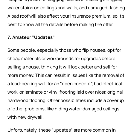
water stains on ceilings and walls, and damaged flashing.
A bad roof will also affect your insurance premium, so it’s
best to know all the details before making the offer.
7. Amateur "Updates"
Some people, especially those who flip houses, opt for
cheap materials or workarounds for upgrades before
selling a house, thinking it will look better and sell for
more money. This can result in issues like the removal of
a load-bearing wall for an "open concept", bad electrical
work, or laminate or vinyl flooring laid over nicer, original
hardwood flooring. Other possibilities include a coverup
of other problems, like hiding water-damaged ceilings
with new drywall.
Unfortunately, these “updates” are more common in