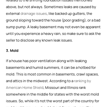
related to the shifting foundation issues mentioned
above, but not always. Sometimes leaks are caused by
external
drainage issues
, like backed up gutters, the
ground sloping toward the house (poor grading), or a bad
sump pump. A leaky basement may not even be apparent
until you experience a heavy rain, so make sure to ask the
seller to disclose any known leak issues.
3. Mold
If a house has poor ventilation along with leaking
basements and humid summers, it can be a hotbed for
mold. This is most common in basements, crawl spaces,
and attics in the midwest. According to a
ranking by
American Home Shield
, Missouri and Illinois rank
somewhere in the middle for states with the worst mold
issues. So, while it's not the worst part of the country for