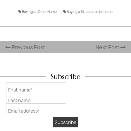
Buying an Older Home
Buying a St. Louis older home
Previous Post
Next Post
Subscribe
First name*
Last name
Email address*