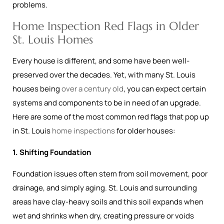
problems.
Home Inspection Red Flags in Older
St. Louis Homes
Every house is different, and some have been well-
preserved over the decades. Yet, with many St. Louis
houses being
over a century old
, you can expect certain
systems and components to be in need of an upgrade.
Here are some of the most common red flags that pop up
in St. Louis
home inspections
for older houses:
1. Shifting Foundation
Foundation issues often stem from soil movement, poor
drainage, and simply aging. St. Louis and surrounding
areas have clay-heavy soils and this soil expands when
wet and shrinks when dry, creating pressure or voids