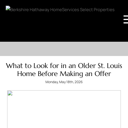
What to Look for in an Older St. Louis
Home Before Making an Offer
Monday, May 18th, 2026