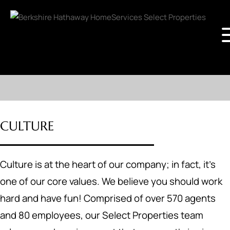
CULTURE
Culture is at the heart of our company; in fact, it's
one of our core values. We believe you should work
hard and have fun! Comprised of over 570 agents
and 80 employees, our Select Properties team