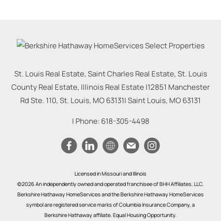
St. Louis Real Estate, Saint Charles Real Estate, St. Louis
County Real Estate, Illinois Real Estate |
12851 Manchester
Rd Ste. 110, St. Louis, MO 63131
|
Saint Louis
,
MO
63131
| Phone:
618-305-4498
Licensed in Missouri and Illinois
©2026 An independently owned and operated franchisee of BHH Affiliates, LLC.
Berkshire Hathaway HomeServices and the Berkshire Hathaway HomeServices
symbol are registered service marks of Columbia Insurance Company, a
Berkshire Hathaway affiliate. Equal Housing Opportunity.