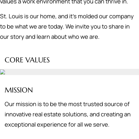
values a work environment that you can thrive in.
St. Louis is our home, and it's molded our company
to be what we are today. We invite you to share in
our story and learn about who we are.
CORE VALUES
MISSION
Our mission is to be the most trusted source of
innovative real estate solutions, and creating an
exceptional experience for all we serve.