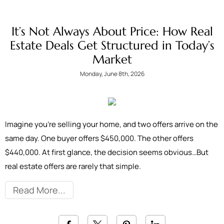
It’s Not Always About Price: How Real
Estate Deals Get Structured in Today’s
Market
Monday, June 8th, 2026
Imagine you're selling your home, and two offers arrive on the
same day. One buyer offers $450,000. The other offers
$440,000. At first glance, the decision seems obvious…But
real estate offers are rarely that simple.
Read More