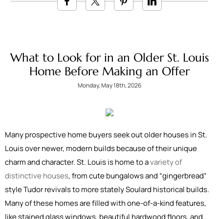
What to Look for in an Older St. Louis
Home Before Making an Offer
Monday, May 18th, 2026
Many prospective home buyers seek out older houses in St.
Louis over newer, modern builds because of their unique
charm and character. St. Louis is home to a
variety of
distinctive houses
, from cute bungalows and “gingerbread”
style Tudor revivals to more stately Soulard historical builds.
Many of these homes are filled with one-of-a-kind features,
like stained glass windows, beautiful hardwood floors, and