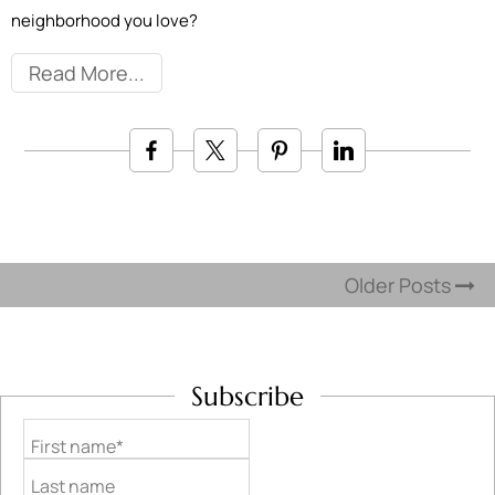
neighborhood you love?
Read More
Older Posts
Subscribe
First name*
Last name