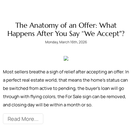
The Anatomy of an Offer: What
Happens After You Say “We Accept"?
Monday, March 16th, 2026
Most sellers breathe a sigh of relief after accepting an offer. In
a perfect real estate world, that means the home’s status can
be switched from active to pending, the buyer’s loan will go
through with flying colors, the For Sale sign can be removed,
and closing day will be within a month or so.
Read More