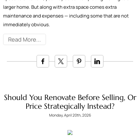
larger home. But along with extra space comes extra
maintenance and expenses — including some that are not
immediately obvious.
Read More
Should You Renovate Before Selling, Or
Price Strategically Instead?
Monday, April 20th, 2026