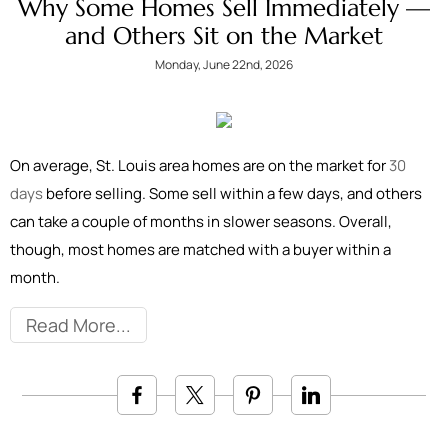
Why Some Homes Sell Immediately —
and Others Sit on the Market
Monday, June 22nd, 2026
On average, St. Louis area homes are on the market for
30
days
before selling. Some sell within a few days, and others
can take a couple of months in slower seasons. Overall,
though, most homes are matched with a buyer within a
month.
Read More