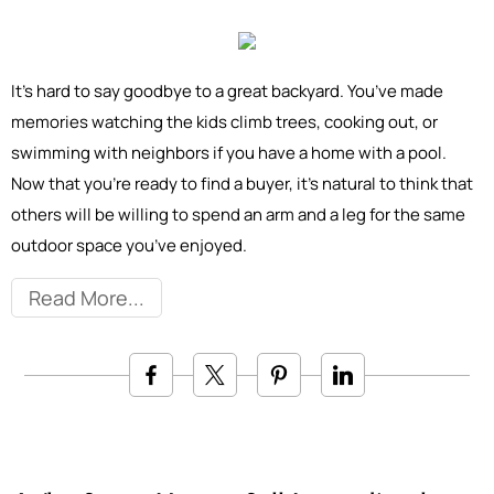
It’s hard to say goodbye to a great backyard. You’ve made
memories watching the kids climb trees, cooking out, or
swimming with neighbors if you have a home with a pool.
Now that you’re ready to find a buyer, it’s natural to think that
others will be willing to spend an arm and a leg for the same
outdoor space you’ve enjoyed.
Read More