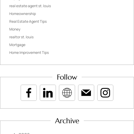
real estate agent st. louis
Homeownership
Real Estate Agent Tips
Money
realtor st. louis
Mortgage
Home Improvement Tips
Follow
Archive