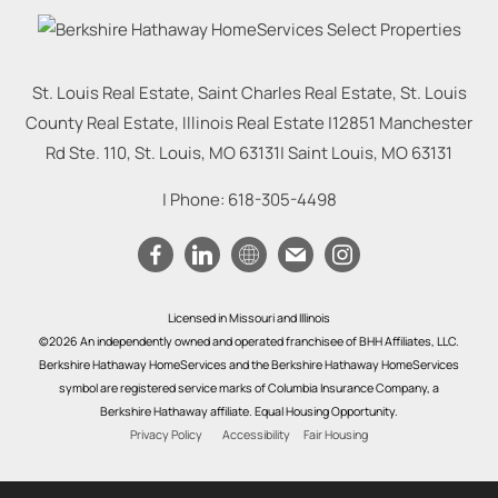
St. Louis Real Estate, Saint Charles Real Estate, St. Louis
County Real Estate, Illinois Real Estate |
12851 Manchester
Rd Ste. 110, St. Louis, MO 63131
|
Saint Louis
,
MO
63131
| Phone:
618-305-4498
Licensed in Missouri and Illinois
©2026 An independently owned and operated franchisee of BHH Affiliates, LLC.
Berkshire Hathaway HomeServices and the Berkshire Hathaway HomeServices
symbol are registered service marks of Columbia Insurance Company, a
Berkshire Hathaway affiliate. Equal Housing Opportunity.
Privacy Policy
Accessibility
Fair Housing