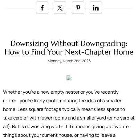
Downsizing Without Downgrading:
How to Find Your Next-Chapter Home
Monday, March 2nd, 2026
Whether you’re a new empty nester or you’ve recently
retired, you’re likely contemplating the idea of a smaller
home. Less square footage typically means less space to
take care of, with fewer rooms and a smaller yard (or no yard at
all). But is downsizing worth it if it means giving up favorite
things about your current house, or having to leave a