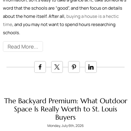
word that the schools are “good”, and then focus on details
about the home itself. After all,
buying a house is a hectic
time
, and you may not want to spend hours researching
schools.
Read More
The Backyard Premium: What Outdoor
Space Is Really Worth to St. Louis
Buyers
Monday, July 6th, 2026