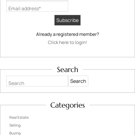
Email address*
Already a registered member?
Click here to login!
Search
Search
Categories
Real Estate
Selling
Buying