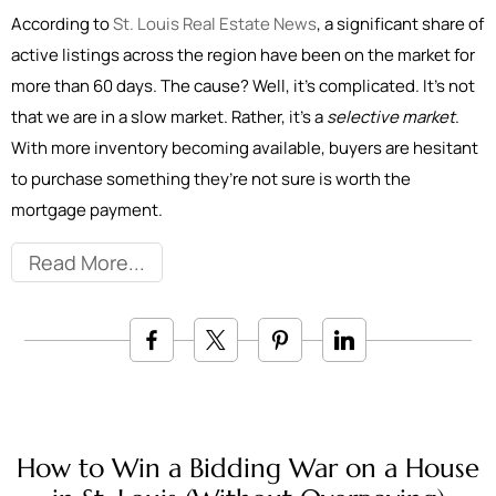
According to
St. Louis Real Estate News
, a significant share of
active listings across the region have been on the market for
more than 60 days. The cause? Well, it’s complicated. It’s not
that we are in a slow market. Rather, it’s a
selective market
.
With more inventory becoming available, buyers are hesitant
to purchase something they’re not sure is worth the
mortgage payment.
Read More
How to Win a Bidding War on a House