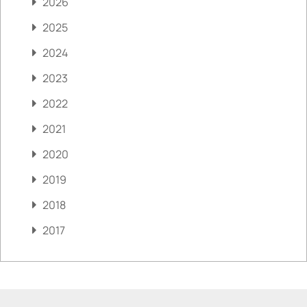
2026
2025
2024
2023
2022
2021
2020
2019
2018
2017