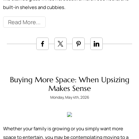
built-in shelves and cubbies.
Read More
Buying More Space: When Upsizing
Makes Sense
Monday, May 4th, 2026
Whether your family is growing or you simply want more
space to entertain, you may be contemplating moving to a