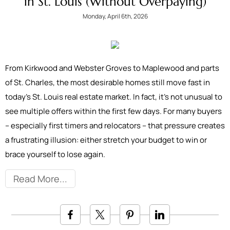
in St. Louis (Without Overpaying)
Monday, April 6th, 2026
From Kirkwood and Webster Groves to Maplewood and parts
of St. Charles, the most desirable homes still move fast in
today’s St. Louis real estate market. In fact, it’s not unusual to
see multiple offers within the first few days. For many buyers
– especially first timers and relocators – that pressure creates
a frustrating illusion: either stretch your budget to win or
brace yourself to lose again.
Read More