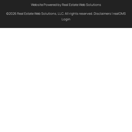
Website Powered by Real Estate Web Solutions
©2026 Real Estate Web Solutions, LLC. All rights reserved.
Disclaimers
|
realOMS
Login