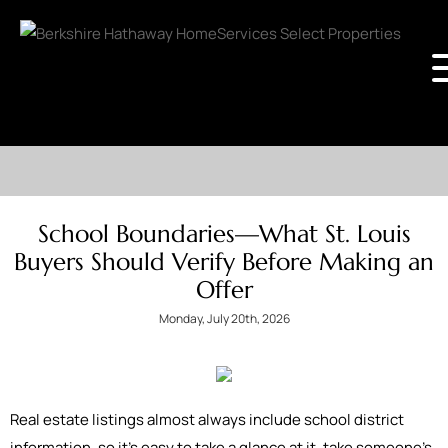
School Boundaries—What St. Louis
Buyers Should Verify Before Making an
Offer
Monday, July 20th, 2026
Real estate listings almost always include school district
information, so it's easy to take a glance at it, take someone’s