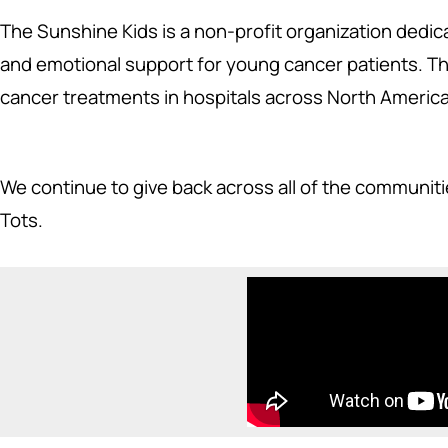
The Sunshine Kids is a non-profit organization dedica
and emotional support for young cancer patients. The
cancer treatments in hospitals across North America
We continue to give back across all of the communit
Tots.