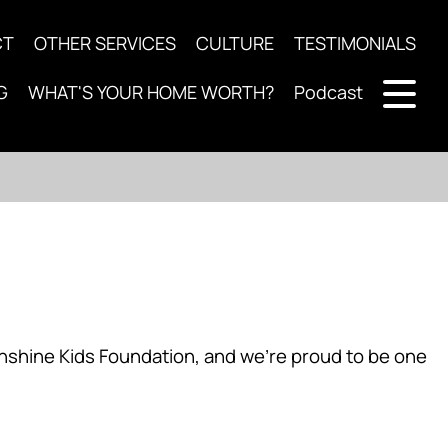
CT
OTHER SERVICES
CULTURE
TESTIMONIALS
G
WHAT'S YOUR HOME WORTH?
Podcast
nshine Kids Foundation, and we’re proud to be one