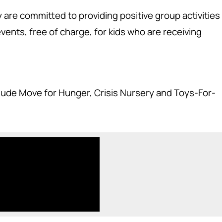
y are committed to providing positive group activities
ents, free of charge, for kids who are receiving
clude Move for Hunger, Crisis Nursery and Toys-For-