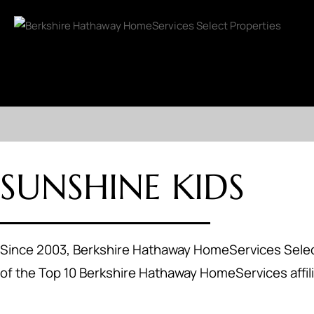
SUNSHINE KIDS
Since 2003, Berkshire Hathaway HomeServices Select
of the Top 10 Berkshire Hathaway HomeServices affili