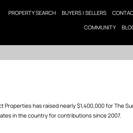
PROPERTY SEARCH
BUYERS | SELLERS
CONTA
COMMUNITY
BLO
 Properties has raised nearly $1,400,000 for The Su
ates in the country for contributions since 2007.