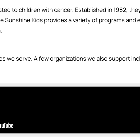
ted to children with cancer. Established in 1982, the
 Sunshine Kids provides a variety of programs and ev
.
ies we serve. A few organizations we also support in