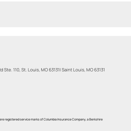
 Ste. 110, St. Louis, MO 63131
|
Saint Louis
,
MO
63131
re registered service marks of Columbia Insurance Company, a Berkshire