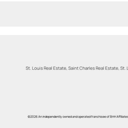
St. Louis Real Estate, Saint Charles Real Estate, St. 
©2026 An independently owned and operated franchisee of BHH Affiliate