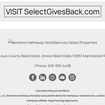
VISIT SelectGivesBack.com
Louis County Real Estate, Illinois Real Estate |
12851 Manchester Rd
| Phone:
618-305-4498
Licensed in Missouri and Illinois
s, LLC. Berkshire Hathaway HomeServices and the Berkshire Hathaway HomeServices symbol a
Hathaway affiliate. Equal Housing Opportunity.